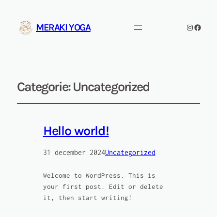
MERAKI YOGA
Instagra
Facebo
Categorie:
Uncategorized
Hello world!
31 december 2024
Uncategorized
Welcome to WordPress. This is
your first post. Edit or delete
it, then start writing!